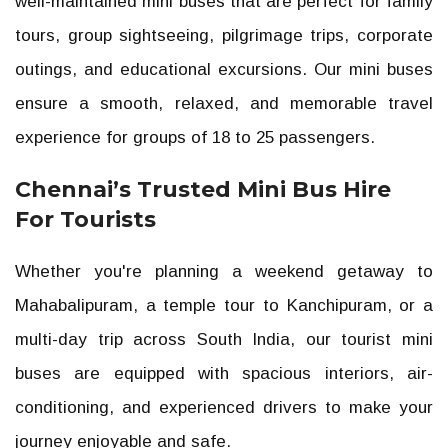
well-maintained mini buses that are perfect for family
tours, group sightseeing, pilgrimage trips, corporate
outings, and educational excursions. Our mini buses
ensure a smooth, relaxed, and memorable travel
experience for groups of 18 to 25 passengers.
Chennai’s Trusted Mini Bus Hire
For Tourists
Whether you're planning a weekend getaway to
Mahabalipuram, a temple tour to Kanchipuram, or a
multi-day trip across South India, our tourist mini
buses are equipped with spacious interiors, air-
conditioning, and experienced drivers to make your
journey enjoyable and safe.