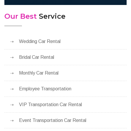
Our Best
Service
Wedding Car Rental
Bridal Car Rental
Monthly Car Rental
Employee Transportation
VIP Transportation Car Rental
Event Transportation Car Rental