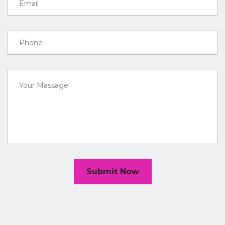
Submit Now