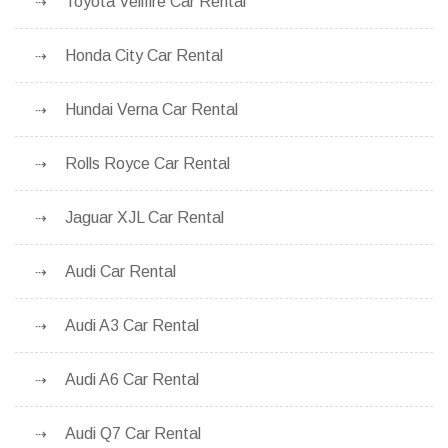
Toyota Vellfire Car Rental
Honda City Car Rental
Hundai Verna Car Rental
Rolls Royce Car Rental
Jaguar XJL Car Rental
Audi Car Rental
Audi A3 Car Rental
Audi A6 Car Rental
Audi Q7 Car Rental