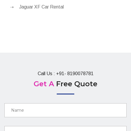
Jaguar XF Car Rental
Call Us : +91- 8190078781
Get A
Free Quote