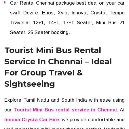
Car Rental Chennai package best deal on your car
swift Dezire, Etios, Xylo, Innova, Crysta, Tempo
Travellar 12+1, 14+1, 17+1 Seater, Mini Bus 21
Seater, 25 Seater booking.
Tourist Mini Bus Rental
Service In Chennai – Ideal
For Group Travel &
Sightseeing
Explore Tamil Nadu and South India with ease using
our
Tourist Mini Bus rental service in Chennai
. At
Innova Crysta Car Hire
, we provide comfortable and