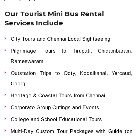
Our Tourist Mini Bus Rental
Services Include
City Tours and Chennai Local Sightseeing
Pilgrimage Tours to Tirupati, Chidambaram,
Rameswaram
Outstation Trips to Ooty, Kodaikanal, Yercaud,
Coorg
Heritage & Coastal Tours from Chennai
Corporate Group Outings and Events
College and School Educational Tours
Multi-Day Custom Tour Packages with Guide (on