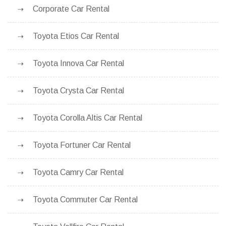
Corporate Car Rental
Toyota Etios Car Rental
Toyota Innova Car Rental
Toyota Crysta Car Rental
Toyota Corolla Altis Car Rental
Toyota Fortuner Car Rental
Toyota Camry Car Rental
Toyota Commuter Car Rental