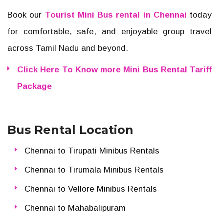
Book our
Tourist Mini Bus rental in Chennai
today
for comfortable, safe, and enjoyable group travel
across Tamil Nadu and beyond.
Click Here To Know more Mini Bus Rental Tariff
Package
Bus Rental Location
Chennai to Tirupati Minibus Rentals
Chennai to Tirumala Minibus Rentals
Chennai to Vellore Minibus Rentals
Chennai to Mahabalipuram