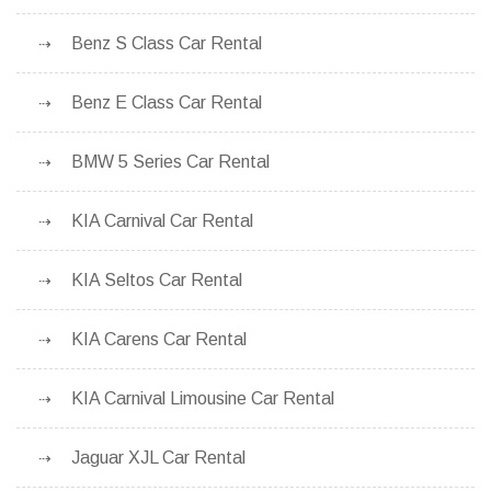
Benz S Class Car Rental
Benz E Class Car Rental
BMW 5 Series Car Rental
KIA Carnival Car Rental
KIA Seltos Car Rental
KIA Carens Car Rental
KIA Carnival Limousine Car Rental
Jaguar XJL Car Rental