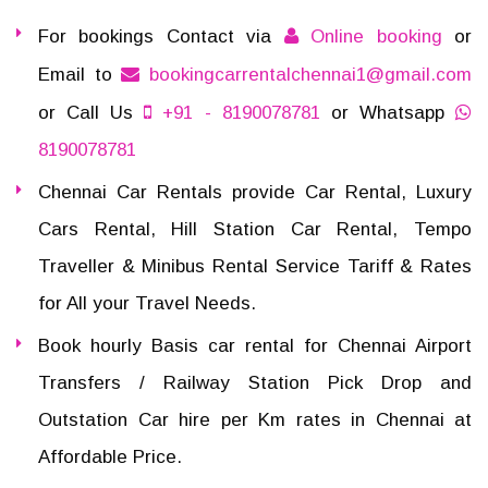
For bookings Contact via
Online booking
or
Email to
bookingcarrentalchennai1@gmail.com
or Call Us
+91 - 8190078781
or Whatsapp
8190078781
Chennai Car Rentals provide Car Rental, Luxury
Cars Rental, Hill Station Car Rental, Tempo
Traveller & Minibus Rental Service Tariff & Rates
for All your Travel Needs.
Book hourly Basis car rental for Chennai Airport
Transfers / Railway Station Pick Drop and
Outstation Car hire per Km rates in Chennai at
Affordable Price.