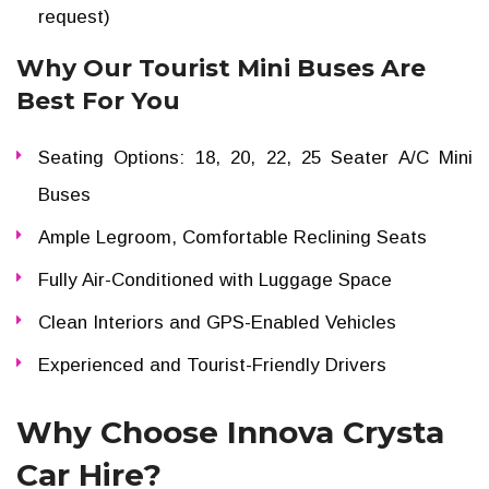
request)
Why Our Tourist Mini Buses Are
Best For You
Seating Options: 18, 20, 22, 25 Seater A/C Mini
Buses
Ample Legroom, Comfortable Reclining Seats
Fully Air-Conditioned with Luggage Space
Clean Interiors and GPS-Enabled Vehicles
Experienced and Tourist-Friendly Drivers
Why Choose Innova Crysta
Car Hire?