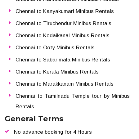
Chennai to Kanyakumari Minibus Rentals
Chennai to Tiruchendur Minibus Rentals
Chennai to Kodaikanal Minibus Rentals
Chennai to Ooty Minibus Rentals
Chennai to Sabarimala Minibus Rentals
Chennai to Kerala Minibus Rentals
Chennai to Marakkanam Minibus Rentals
Chennai to Tamilnadu Temple tour by Minibus
Rentals
General Terms
No advance booking for 4 Hours