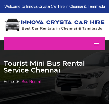
Welcome to Innova Crysta Car Hire in Chennai & Tamilnadu
Tourist Mini Bus Rental
Service Chennai
Home
Bus Rental