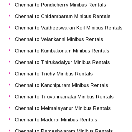
Chennai to Pondicherry Minibus Rentals
Chennai to Chidambaram Minibus Rentals
Chennai to Vaitheeswaran Koil Minibus Rentals
Chennai to Velankanni Minibus Rentals
Chennai to Kumbakonam Minibus Rentals
Chennai to Thirukadaiyur Minibus Rentals
Chennai to Trichy Minibus Rentals
Chennai to Kanchipuram Minibus Rentals
Chennai to Tiruvannamalai Minibus Rentals
Chennai to Melmalayanur Minibus Rentals
Chennai to Madurai Minibus Rentals
Chennai to Rameshwaram Minibus Rentals