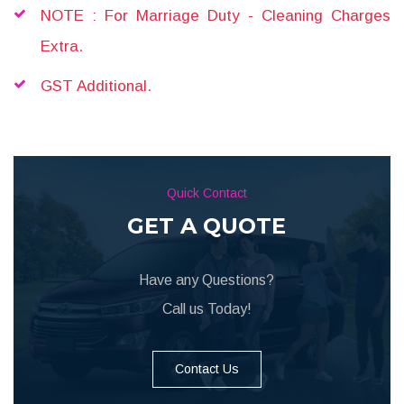
NOTE : For Marriage Duty - Cleaning Charges
Extra.
GST Additional.
Quick Contact
GET A QUOTE
Have any Questions?
Call us Today!
Contact Us