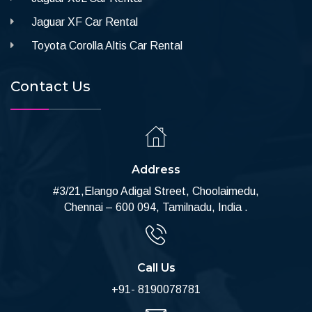
Jaguar XF Car Rental
Toyota Corolla Altis Car Rental
Contact Us
Address
#3/21,Elango Adigal Street, Choolaimedu,
Chennai – 600 094, Tamilnadu, India .
Call Us
+91- 8190078781