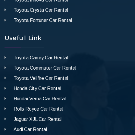
Toyota Crysta Car Rental
Toyota Fortuner Car Rental
Usefull Link
Toyota Camry Car Rental
Toyota Commuter Car Rental
Toyota Vellfire Car Rental
Honda City Car Rental
Hundai Verna Car Rental
Rolls Royce Car Rental
Jaguar XJL Car Rental
Audi Car Rental