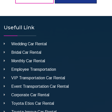
Usefull Link
Wedding Car Rental
Bridal Car Rental
Monthly Car Rental
Employee Transportation
VIP Transportation Car Rental
Event Transportation Car Rental
Corporate Car Rental
Toyota Etios Car Rental
Toyota Innova Car Rental