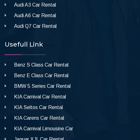
Audi A3 Car Rental
Audi A6 Car Rental
Audi Q7 Car Rental
Usefull Link
Benz S Class Car Rental
Benz E Class Car Rental
BMW 5 Series Car Rental
KIA Carnival Car Rental
KIA Seltos Car Rental
KIA Carens Car Rental
KIA Carnival Limousine Car
Jaguar XJL Car Rental