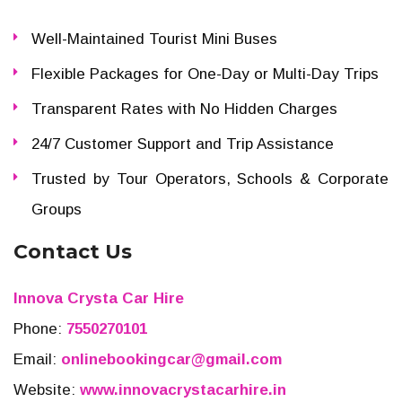
Well-Maintained Tourist Mini Buses
Flexible Packages for One-Day or Multi-Day Trips
Transparent Rates with No Hidden Charges
24/7 Customer Support and Trip Assistance
Trusted by Tour Operators, Schools & Corporate
Groups
Contact Us
Innova Crysta Car Hire
Phone:
7550270101
Email:
onlinebookingcar@gmail.com
Website:
www.innovacrystacarhire.in