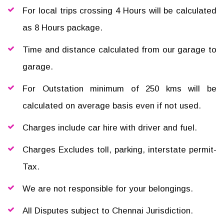
For local trips crossing 4 Hours will be calculated
as 8 Hours package.
Time and distance calculated from our garage to
garage.
For Outstation minimum of 250 kms will be
calculated on average basis even if not used.
Charges include car hire with driver and fuel.
Charges Excludes toll, parking, interstate permit-
Tax.
We are not responsible for your belongings.
All Disputes subject to Chennai Jurisdiction.