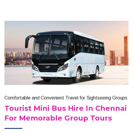
Comfortable and Convenient Travel for Sightseeing Groups
Tourist Mini Bus Hire In Chennai
For Memorable Group Tours