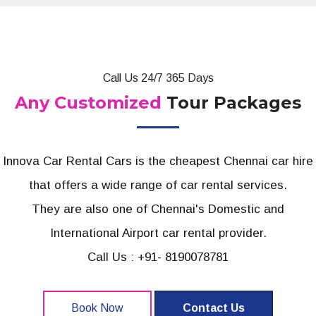
Call Us 24/7 365 Days
Any Customized
Tour Packages
Innova Car Rental Cars is the cheapest Chennai car hire
that offers a wide range of car rental services.
They are also one of Chennai's Domestic and
International Airport car rental provider.
Call Us : +91- 8190078781
Book Now
Contact Us