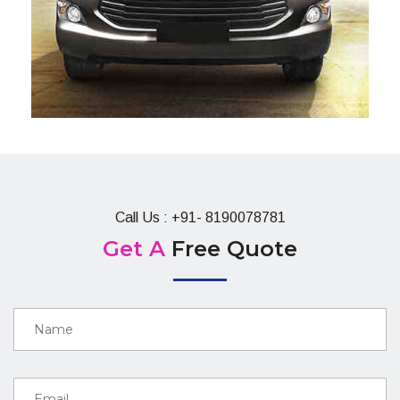
Call Us : +91- 8190078781
Get A
Free Quote