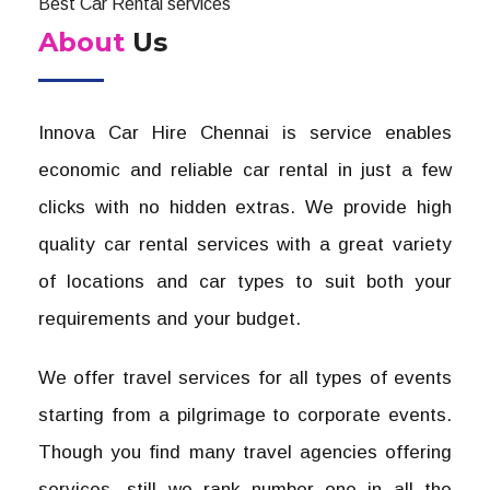
Best Car Rental services
About
Us
Innova Car Hire Chennai is service enables
economic and reliable car rental in just a few
clicks with no hidden extras. We provide high
quality car rental services with a great variety
of locations and car types to suit both your
requirements and your budget.
We offer travel services for all types of events
starting from a pilgrimage to corporate events.
Though you find many travel agencies offering
services, still we rank number one in all the