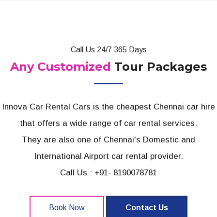
Call Us 24/7 365 Days
Any Customized
Tour Packages
Innova Car Rental Cars is the cheapest Chennai car hire
that offers a wide range of car rental services.
They are also one of Chennai's Domestic and
International Airport car rental provider.
Call Us : +91- 8190078781
Book Now
Contact Us