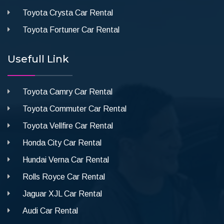
Toyota Crysta Car Rental
Toyota Fortuner Car Rental
Usefull Link
Toyota Camry Car Rental
Toyota Commuter Car Rental
Toyota Vellfire Car Rental
Honda City Car Rental
Hundai Verna Car Rental
Rolls Royce Car Rental
Jaguar XJL Car Rental
Audi Car Rental