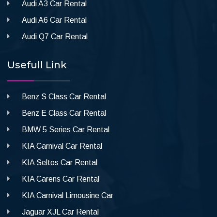
Audi A3 Car Rental
Audi A6 Car Rental
Audi Q7 Car Rental
Usefull Link
Benz S Class Car Rental
Benz E Class Car Rental
BMW 5 Series Car Rental
KIA Carnival Car Rental
KIA Seltos Car Rental
KIA Carens Car Rental
KIA Carnival Limousine Car
Jaguar XJL Car Rental