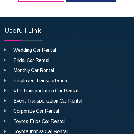
Usefull Link
Wedding Car Rental
Bridal Car Rental
Monthly Car Rental
Employee Transportation
VIP Transportation Car Rental
Event Transportation Car Rental
Corporate Car Rental
Toyota Etios Car Rental
Toyota Innova Car Rental