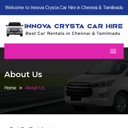
Welcome to Innova Crysta Car Hire in Chennai & Tamilnadu
About Us
Home
About Us