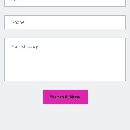
Submit Now