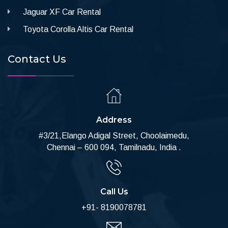
Jaguar XF Car Rental
Toyota Corolla Altis Car Rental
Contact Us
Address
#3/21,Elango Adigal Street, Choolaimedu,
Chennai – 600 094, Tamilnadu, India .
Call Us
+91- 8190078781