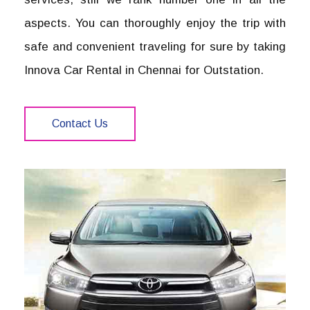
aspects. You can thoroughly enjoy the trip with
safe and convenient traveling for sure by taking
Innova Car Rental in Chennai for Outstation.
Contact Us