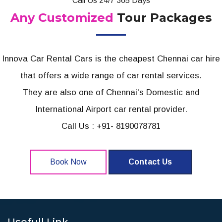
Call Us 24/7 365 Days
Any Customized
Tour Packages
Innova Car Rental Cars is the cheapest Chennai car hire
that offers a wide range of car rental services.
They are also one of Chennai's Domestic and
International Airport car rental provider.
Call Us : +91- 8190078781
Book Now
Contact Us
Usefull Link