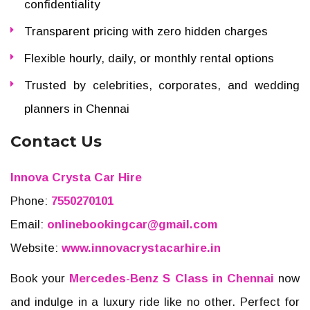
confidentiality
Transparent pricing with zero hidden charges
Flexible hourly, daily, or monthly rental options
Trusted by celebrities, corporates, and wedding
planners in Chennai
Contact Us
Innova Crysta Car Hire
Phone:
7550270101
Email:
onlinebookingcar@gmail.com
Website:
www.innovacrystacarhire.in
Book your
Mercedes-Benz S Class in Chennai
now
and indulge in a luxury ride like no other. Perfect for