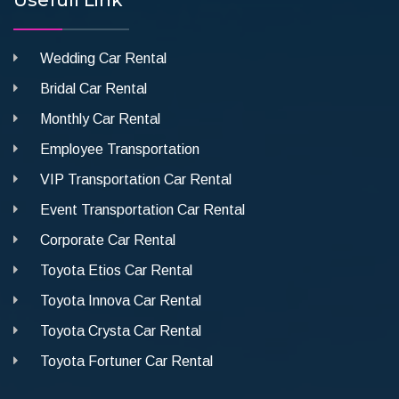
Wedding Car Rental
Bridal Car Rental
Monthly Car Rental
Employee Transportation
VIP Transportation Car Rental
Event Transportation Car Rental
Corporate Car Rental
Toyota Etios Car Rental
Toyota Innova Car Rental
Toyota Crysta Car Rental
Toyota Fortuner Car Rental