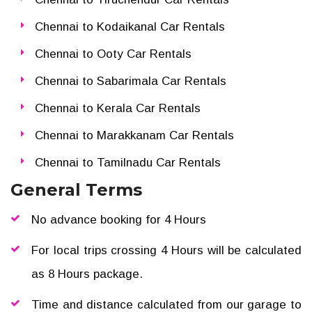
Chennai to Kodaikanal Car Rentals
Chennai to Ooty Car Rentals
Chennai to Sabarimala Car Rentals
Chennai to Kerala Car Rentals
Chennai to Marakkanam Car Rentals
Chennai to Tamilnadu Car Rentals
General Terms
No advance booking for 4 Hours
For local trips crossing 4 Hours will be calculated
as 8 Hours package.
Time and distance calculated from our garage to