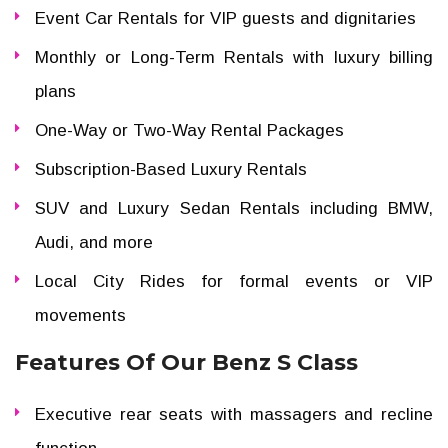
Event Car Rentals for VIP guests and dignitaries
Monthly or Long-Term Rentals with luxury billing
plans
One-Way or Two-Way Rental Packages
Subscription-Based Luxury Rentals
SUV and Luxury Sedan Rentals including BMW,
Audi, and more
Local City Rides for formal events or VIP
movements
Features Of Our Benz S Class
Executive rear seats with massagers and recline