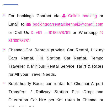
For bookings Contact via
Online booking
or
Email to
bookingcarrentalchennai1@gmail.com
or Call Us
+91 - 8190078781
or Whatsapp
8190078781
Chennai Car Rentals provide Car Rental, Luxury
Cars Rental, Hill Station Car Rental, Tempo
Traveller & Minibus Rental Service Tariff & Rates
for All your Travel Needs.
Book hourly Basis car rental for Chennai Airport
Transfers / Railway Station Pick Drop and
Outstation Car hire per Km rates in Chennai at