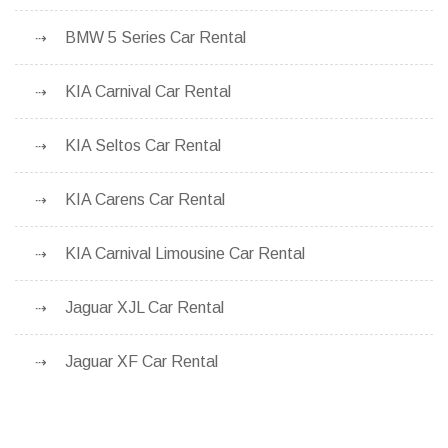
BMW 5 Series Car Rental
KIA Carnival Car Rental
KIA Seltos Car Rental
KIA Carens Car Rental
KIA Carnival Limousine Car Rental
Jaguar XJL Car Rental
Jaguar XF Car Rental