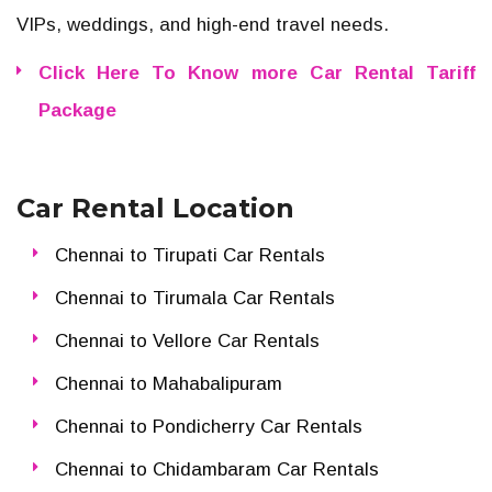
VIPs, weddings, and high-end travel needs.
Click Here To Know more Car Rental Tariff
Package
Car Rental Location
Chennai to Tirupati Car Rentals
Chennai to Tirumala Car Rentals
Chennai to Vellore Car Rentals
Chennai to Mahabalipuram
Chennai to Pondicherry Car Rentals
Chennai to Chidambaram Car Rentals