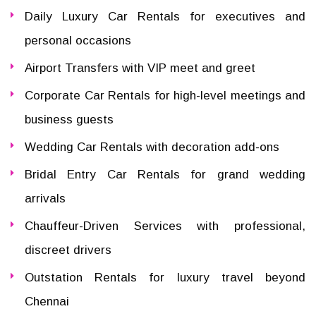
Daily Luxury Car Rentals for executives and
personal occasions
Airport Transfers with VIP meet and greet
Corporate Car Rentals for high-level meetings and
business guests
Wedding Car Rentals with decoration add-ons
Bridal Entry Car Rentals for grand wedding
arrivals
Chauffeur-Driven Services with professional,
discreet drivers
Outstation Rentals for luxury travel beyond
Chennai