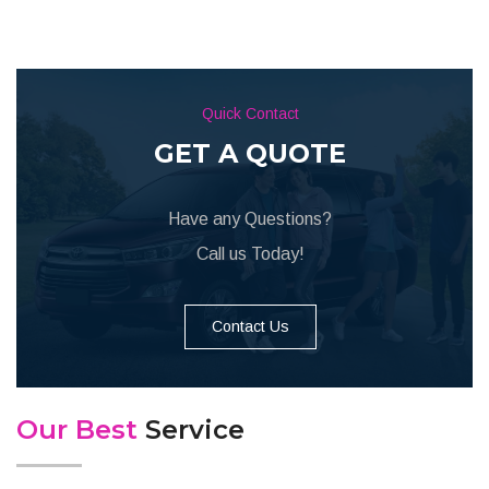
Quick Contact
GET A QUOTE
Have any Questions?
Call us Today!
Contact Us
Our Best
Service