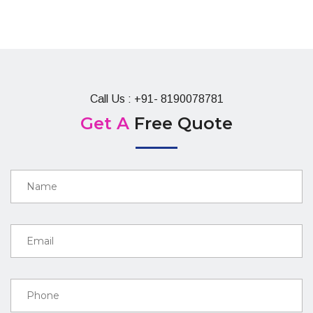
Call Us : +91- 8190078781
Get A
Free Quote