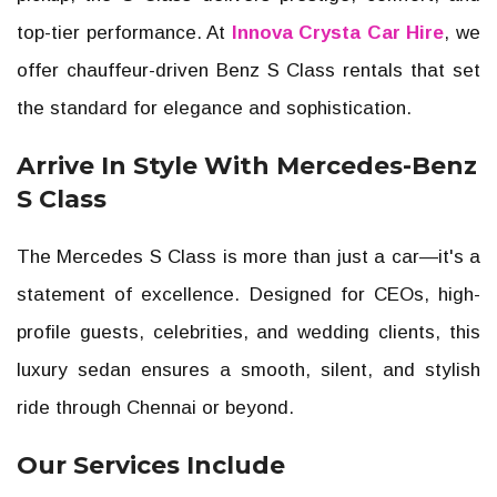
top-tier performance. At
Innova Crysta Car Hire
, we
offer chauffeur-driven Benz S Class rentals that set
the standard for elegance and sophistication.
Arrive In Style With Mercedes-Benz
S Class
The Mercedes S Class is more than just a car—it's a
statement of excellence. Designed for CEOs, high-
profile guests, celebrities, and wedding clients, this
luxury sedan ensures a smooth, silent, and stylish
ride through Chennai or beyond.
Our Services Include