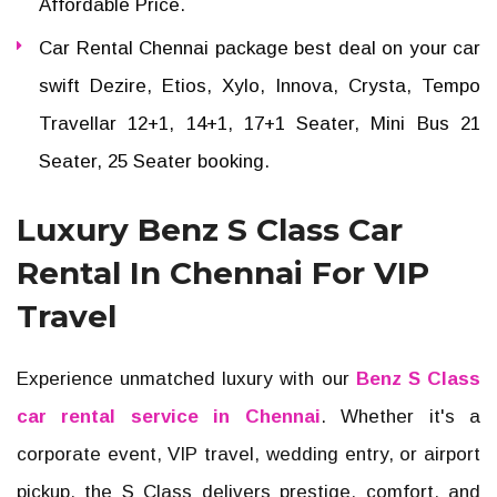
Affordable Price.
Car Rental Chennai package best deal on your car
swift Dezire, Etios, Xylo, Innova, Crysta, Tempo
Travellar 12+1, 14+1, 17+1 Seater, Mini Bus 21
Seater, 25 Seater booking.
Luxury Benz S Class Car
Rental In Chennai For VIP
Travel
Experience unmatched luxury with our
Benz S Class
car rental service in Chennai
. Whether it's a
corporate event, VIP travel, wedding entry, or airport
pickup, the S Class delivers prestige, comfort, and