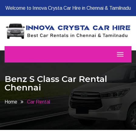
Welcome to Innova Crysta Car Hire in Chennai & Tamilnadu
Benz S Class Car Rental
Chennai
Home
Car Rental