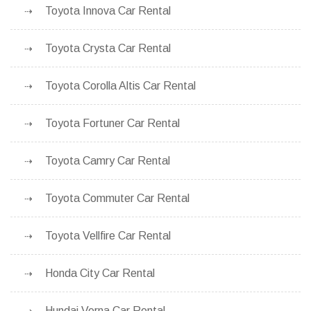
Toyota Innova Car Rental
Toyota Crysta Car Rental
Toyota Corolla Altis Car Rental
Toyota Fortuner Car Rental
Toyota Camry Car Rental
Toyota Commuter Car Rental
Toyota Vellfire Car Rental
Honda City Car Rental
Hundai Verna Car Rental