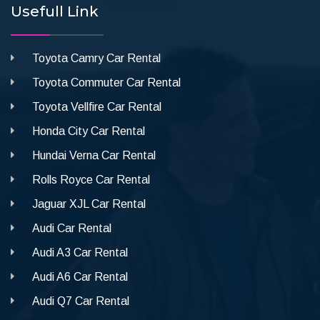
Usefull Link
Toyota Camry Car Rental
Toyota Commuter Car Rental
Toyota Vellfire Car Rental
Honda City Car Rental
Hundai Verna Car Rental
Rolls Royce Car Rental
Jaguar XJL Car Rental
Audi Car Rental
Audi A3 Car Rental
Audi A6 Car Rental
Audi Q7 Car Rental