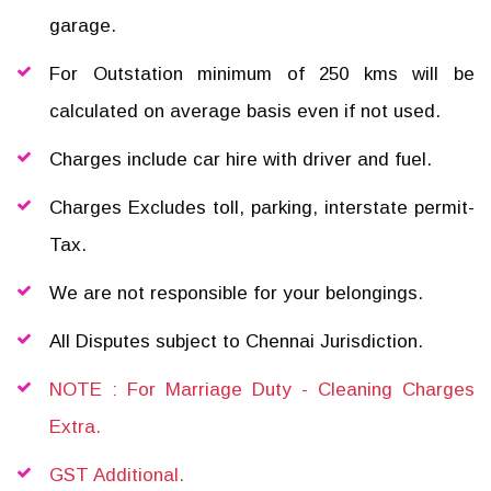
garage.
For Outstation minimum of 250 kms will be
calculated on average basis even if not used.
Charges include car hire with driver and fuel.
Charges Excludes toll, parking, interstate permit-
Tax.
We are not responsible for your belongings.
All Disputes subject to Chennai Jurisdiction.
NOTE : For Marriage Duty - Cleaning Charges
Extra.
GST Additional.