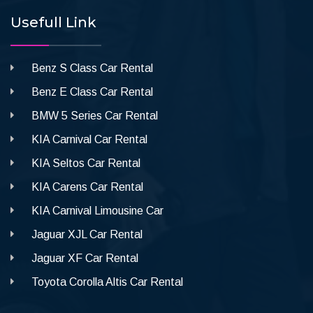
Usefull Link
Benz S Class Car Rental
Benz E Class Car Rental
BMW 5 Series Car Rental
KIA Carnival Car Rental
KIA Seltos Car Rental
KIA Carens Car Rental
KIA Carnival Limousine Car
Jaguar XJL Car Rental
Jaguar XF Car Rental
Toyota Corolla Altis Car Rental