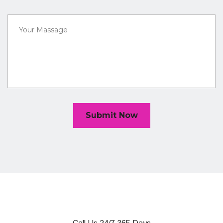
Submit Now