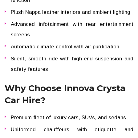
function
Plush Nappa leather interiors and ambient lighting
Advanced infotainment with rear entertainment
screens
Automatic climate control with air purification
Silent, smooth ride with high-end suspension and
safety features
Why Choose Innova Crysta
Car Hire?
Premium fleet of luxury cars, SUVs, and sedans
Uniformed chauffeurs with etiquette and