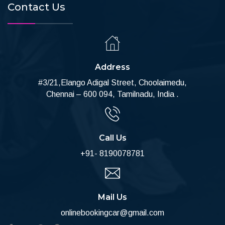
Contact Us
Address
#3/21,Elango Adigal Street, Choolaimedu,
Chennai – 600 094, Tamilnadu, India .
Call Us
+91- 8190078781
Mail Us
onlinebookingcar@gmail.com