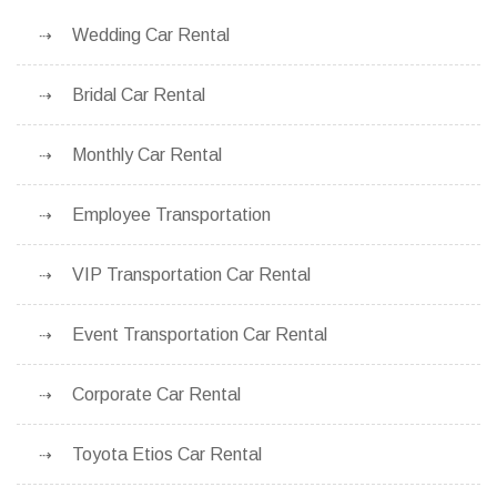
Wedding Car Rental
Bridal Car Rental
Monthly Car Rental
Employee Transportation
VIP Transportation Car Rental
Event Transportation Car Rental
Corporate Car Rental
Toyota Etios Car Rental