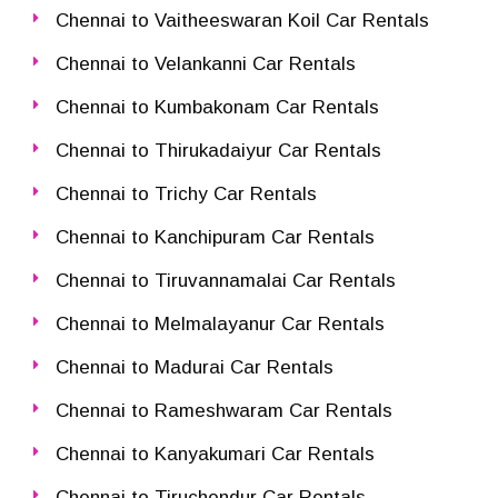
Chennai to Vaitheeswaran Koil Car Rentals
Chennai to Velankanni Car Rentals
Chennai to Kumbakonam Car Rentals
Chennai to Thirukadaiyur Car Rentals
Chennai to Trichy Car Rentals
Chennai to Kanchipuram Car Rentals
Chennai to Tiruvannamalai Car Rentals
Chennai to Melmalayanur Car Rentals
Chennai to Madurai Car Rentals
Chennai to Rameshwaram Car Rentals
Chennai to Kanyakumari Car Rentals
Chennai to Tiruchendur Car Rentals