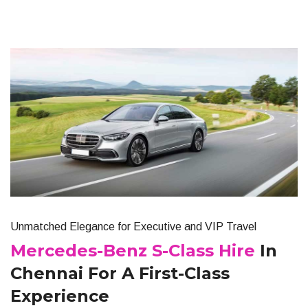
Unmatched Elegance for Executive and VIP Travel
Mercedes-Benz S-Class Hire
In
Chennai For A First-Class
Experience