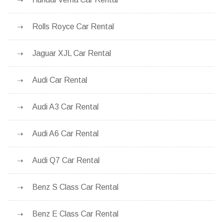
Rolls Royce Car Rental
Jaguar XJL Car Rental
Audi Car Rental
Audi A3 Car Rental
Audi A6 Car Rental
Audi Q7 Car Rental
Benz S Class Car Rental
Benz E Class Car Rental